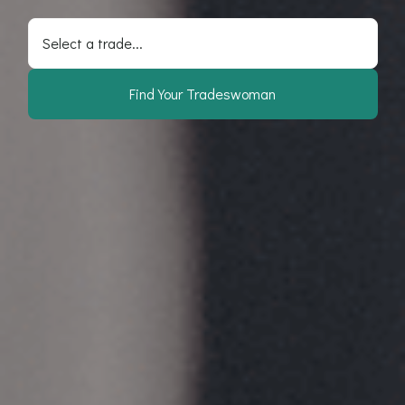
Select a trade...