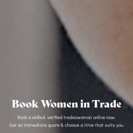
Book Women in Trade
Book a skilled, verified tradeswoman online now.
Get an immediate quote & choose a time that suits you.