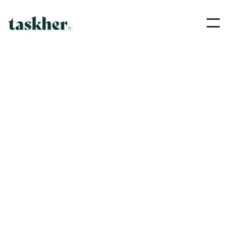
Pricing
We strive to provide a reliable, professional and
efficient service to our customers.