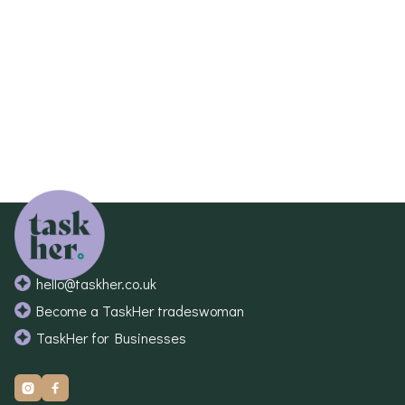
If this is the case our team will be in touch to
discuss this with you.
hello@taskher.co.uk
Become a TaskHer tradeswoman
TaskHer for Businesses

