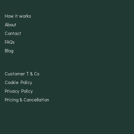
How it works
About
Contact
FAQs
Blog
Customer T & Cs
Cookie Policy
Privacy Policy
Pricing & Cancellation