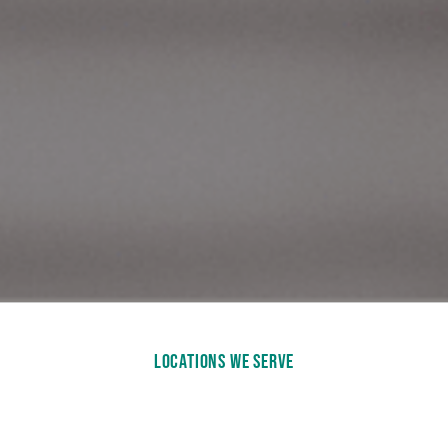
LOCATIONS WE SERVE