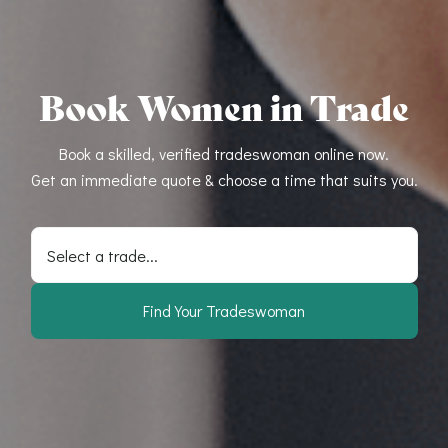
Book Women in Trade
Book a skilled, verified tradeswoman online now.
Get an immediate quote & choose a time that suits you.
Select a trade...