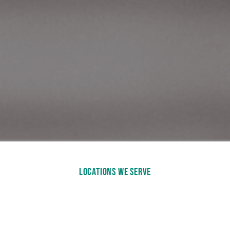
LOCATIONS WE SERVE