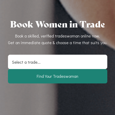
Book Women in Trade
Book a skilled, verified tradeswoman online now.
Get an immediate quote & choose a time that suits you.
Select a trade...