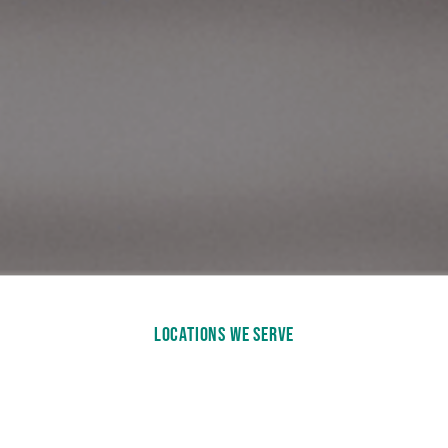
LOCATIONS WE SERVE