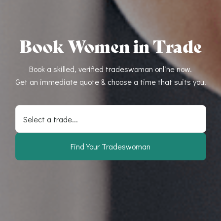
Book Women in Trade
Book a skilled, verified tradeswoman online now.
Get an immediate quote & choose a time that suits you.
Select a trade...