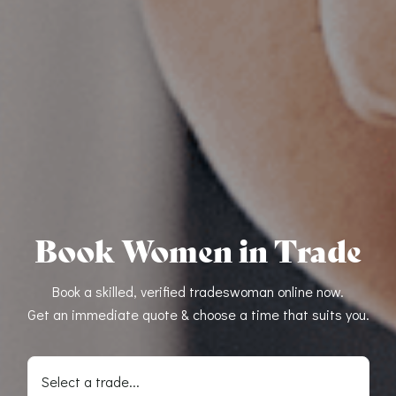
Book Women in Trade
Book a skilled, verified tradeswoman online now.
Get an immediate quote & choose a time that suits you.
Select a trade...