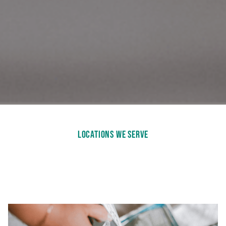
LOCATIONS WE SERVE