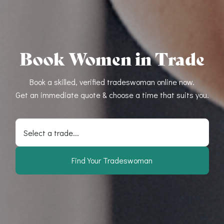
Book Women in Trade
Book a skilled, verified tradeswoman online now.
Get an immediate quote & choose a time that suits you.
Select a trade...