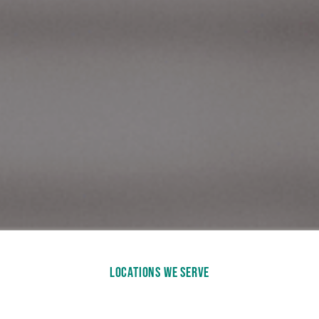
LOCATIONS WE SERVE