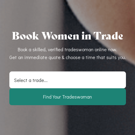
Book Women in Trade
Book a skilled, verified tradeswoman online now.
Get an immediate quote & choose a time that suits you.
Select a trade...