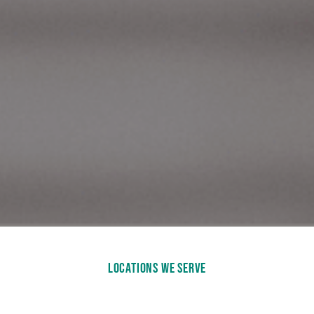
LOCATIONS WE SERVE