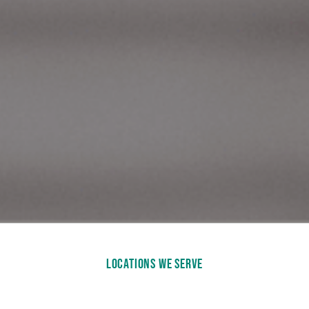
LOCATIONS WE SERVE