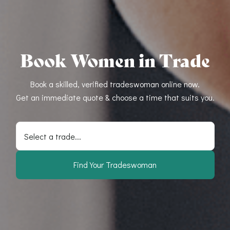
Book Women in Trade
Book a skilled, verified tradeswoman online now.
Get an immediate quote & choose a time that suits you.
Select a trade...