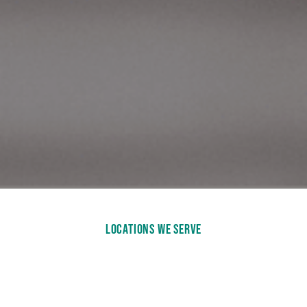
LOCATIONS WE SERVE