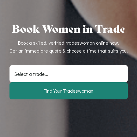
Book Women in Trade
Book a skilled, verified tradeswoman online now.
Get an immediate quote & choose a time that suits you.
Select a trade...