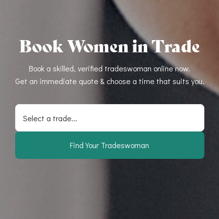
Book Women in Trade
Book a skilled, verified tradeswoman online now.
Get an immediate quote & choose a time that suits you.
Select a trade...