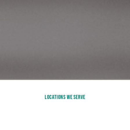
LOCATIONS WE SERVE