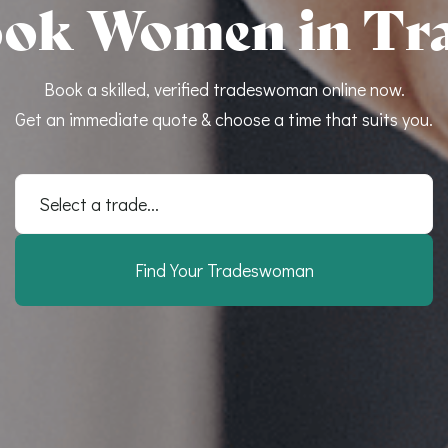
ok Women in Tr
Book a skilled, verified tradeswoman online now.
Get an immediate quote & choose a time that suits you.
Select a trade...