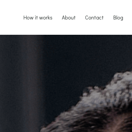
How it works
About
Contact
Blog