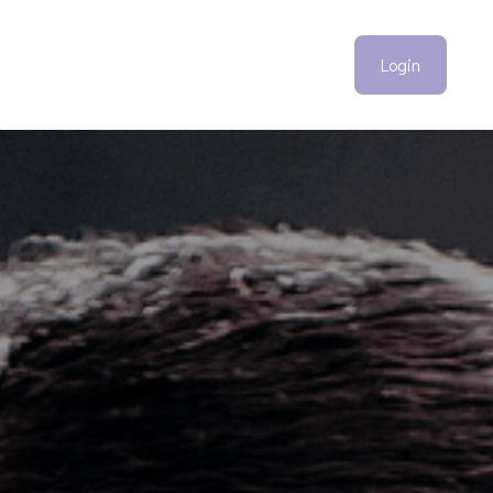
Login