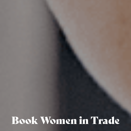
Book Women in Trade