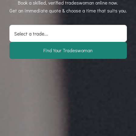
Book a skilled, verified tradeswoman online now.
Get an immediate quote & choose a time that suits you.
Select a trade...