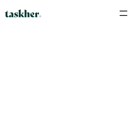
PLUMBER
Nadine