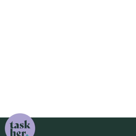
Job Done
Fix Up a Friend
TaskHer Fix Up a Friend: Save Money, Help

Friends, and Support Tradeswomen