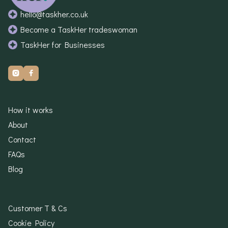
hello@taskher.co.uk
Become a TaskHer tradeswoman
TaskHer for Businesses


How it works
About
Contact
FAQs
Blog
Customer T & Cs
Cookie Policy